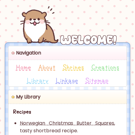
Welcome!
Navigation
Home
About
Shrines
Creations
Library
Linkage
Sitemap
My Library
Recipes
Norwegian Christmas Butter Squares
,
tasty shortbread recipe.