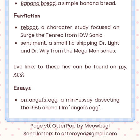
Banana bread
, a simple banana bread.
Fanfiction
reboot
, a character study focused on
Surge the Tenrec from IDW Sonic.
sentiment
, a small fic shipping Dr. Light
and Dr. Wily from the Mega Man series.
Live links to these fics can be found on
my
AO3
.
Essays
on angel's egg
, a mini-essay dissecting
the 1985 anime film "angel's egg".
Page v0: OtterPop by Meowbug!
Send letters to ottereyed@gmail.com