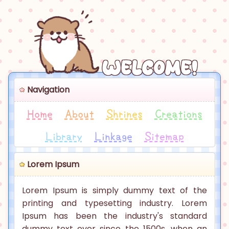
Welcome!
Navigation
Home
About
Shrines
Creations
Library
Linkage
Sitemap
Lorem Ipsum
Lorem Ipsum is simply dummy text of the
printing and typesetting industry. Lorem
Ipsum has been the industry's standard
dummy text ever since the 1500s, when an