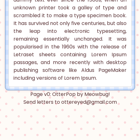
unknown printer took a galley of type and
scrambled it to make a type specimen book.
It has survived not only five centuries, but also
the leap into electronic typesetting,
remaining essentially unchanged. It was
popularised in the 1960s with the release of
Letraset sheets containing Lorem Ipsum
passages, and more recently with desktop
publishing software like Aldus PageMaker
including versions of Lorem Ipsum.
Page v0: OtterPop by Meowbug!
Send letters to ottereyed@gmail.com